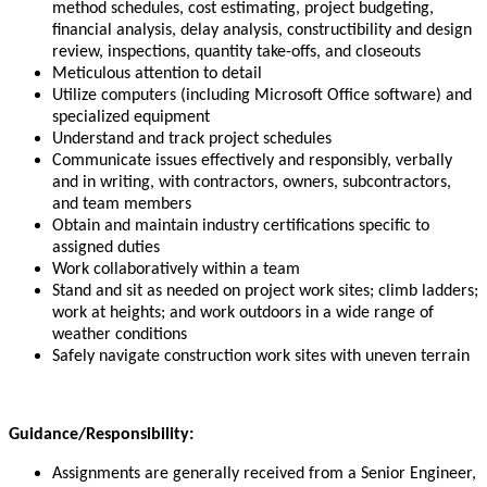
method schedules, cost estimating, project budgeting,
financial analysis, delay analysis, constructibility and design
review, inspections, quantity take-offs, and closeouts
Meticulous attention to detail
Utilize computers (including Microsoft Office software) and
specialized equipment
Understand and track project schedules
Communicate issues effectively and responsibly, verbally
and in writing, with contractors, owners, subcontractors,
and team members
Obtain and maintain industry certifications specific to
assigned duties
Work collaboratively within a team
Stand and sit as needed on project work sites; climb ladders;
work at heights; and work outdoors in a wide range of
weather conditions
Safely navigate construction work sites with uneven terrain
Guidance/Responsibility:
Assignments are generally received from a Senior Engineer,