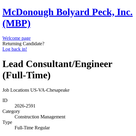
McDonough Bolyard Peck, Inc.
(MBP)
Welcome page
Returning Candidate?
Log back in!
Lead Consultant/Engineer
(Full-Time)
Job Locations
US-VA-Chesapeake
ID
2026-2591
Category
Construction Management
Type
Full-Time Regular