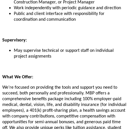
Construction Manager, or Project Manager
Work independently with periodic guidance and direction
Public and client interface with responsibility for
coordination and communication
Supervisory:
May supervise technical or support staff on individual
project assignments
What We Offer:
We’re focused on providing the tools and support you need to
succeed, both personally and professionally. MBP offers a
comprehensive benefits package including 100% employer-paid
medical, dental, vision, life, and disability insurance (for individual
employees), a 401(k) profit-sharing plan, a health savings account
with company contributions, competitive compensation with
opportunities for semi-annual bonuses, and generous paid time
off. We also provide unique perks like tuition assistance, student