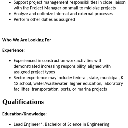
Support project management responsibilities in close liaison
with the Project Manager on small to mid-size projects
Analyze and optimize internal and external processes
Perform other duties as assigned
Who We Are Looking For
Experience:
Experienced in construction work activities with
demonstrated increasing responsibility, aligned with
assigned project types
Sector experience may include: federal, state, municipal, K-
12 school, water/wastewater, higher education, laboratory
facilities, transportation, ports, or marina projects
Qualifications
Education/Knowledge:
Lead Engineer*: Bachelor of Science in Engineering