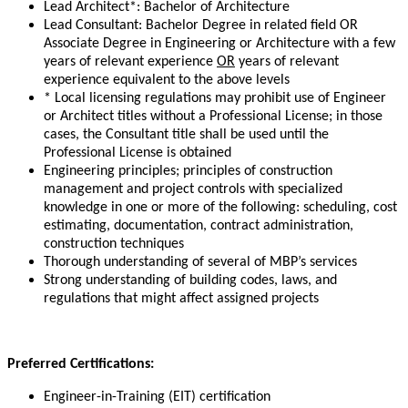
Lead Architect*: Bachelor of Architecture
Lead Consultant: Bachelor Degree in related field OR
Associate Degree in Engineering or Architecture with a few
years of relevant experience
OR
years of relevant
experience equivalent to the above levels
* Local licensing regulations may prohibit use of Engineer
or Architect titles without a Professional License; in those
cases, the Consultant title shall be used until the
Professional License is obtained
Engineering principles; principles of construction
management and project controls with specialized
knowledge in one or more of the following: scheduling, cost
estimating, documentation, contract administration,
construction techniques
Thorough understanding of several of MBP’s services
Strong understanding of building codes, laws, and
regulations that might affect assigned projects
Preferred Certifications:
Engineer-in-Training (EIT) certification