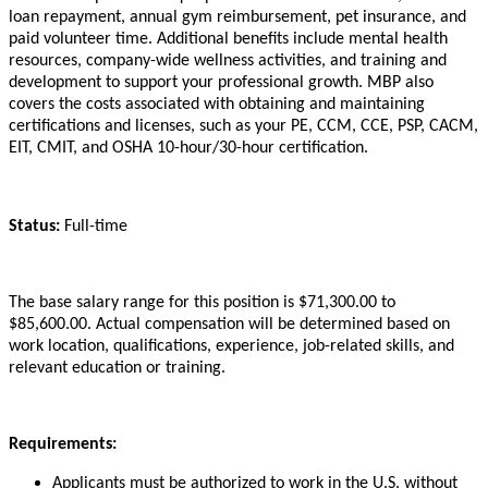
loan repayment, annual gym reimbursement, pet insurance, and
paid volunteer time. Additional benefits include mental health
resources, company-wide wellness activities, and training and
development to support your professional growth. MBP also
covers the costs associated with obtaining and maintaining
certifications and licenses, such as your PE, CCM, CCE, PSP, CACM,
EIT, CMIT, and OSHA 10-hour/30-hour certification.
Status:
Full-time
The base salary range for this position is $71,300.00 to
$85,600.00. Actual compensation will be determined based on
work location, qualifications, experience, job-related skills, and
relevant education or training.
Requirements:
Applicants must be authorized to work in the U.S. without