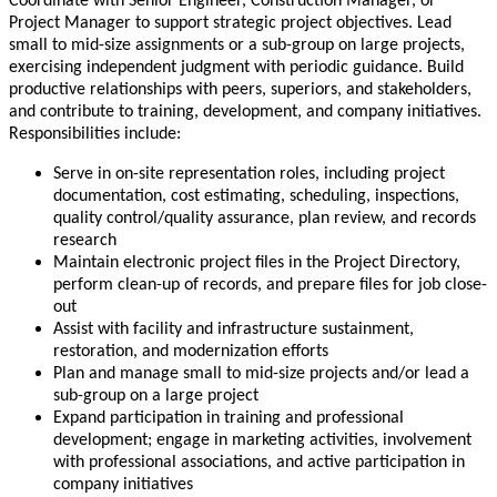
Coordinate with Senior Engineer, Construction Manager, or
Project Manager to support strategic project objectives. Lead
small to mid-size assignments or a sub-group on large projects,
exercising independent judgment with periodic guidance. Build
productive relationships with peers, superiors, and stakeholders,
and contribute to training, development, and company initiatives.
Responsibilities include:
Serve in on-site representation roles, including project
documentation, cost estimating, scheduling, inspections,
quality control/quality assurance, plan review, and records
research
Maintain electronic project files in the Project Directory,
perform clean-up of records, and prepare files for job close-
out
Assist with facility and infrastructure sustainment,
restoration, and modernization efforts
Plan and manage small to mid-size projects and/or lead a
sub-group on a large project
Expand participation in training and professional
development; engage in marketing activities, involvement
with professional associations, and active participation in
company initiatives