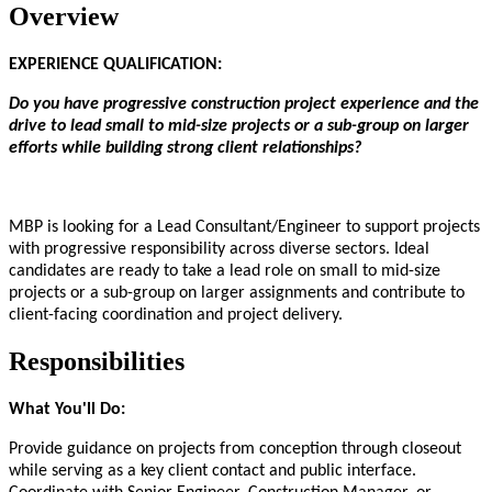
Overview
EXPERIENCE QUALIFICATION:
Do you have progressive construction project experience and the
drive to lead small to mid-size projects or a sub-group on larger
efforts while building strong client relationships?
MBP is looking for a Lead Consultant/Engineer to support projects
with progressive responsibility across diverse sectors. Ideal
candidates are ready to take a lead role on small to mid-size
projects or a sub-group on larger assignments and contribute to
client-facing coordination and project delivery.
Responsibilities
What You'll Do:
Provide guidance on projects from conception through closeout
while serving as a key client contact and public interface.