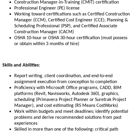
Construction Manager-in-Training (CMIT) certification
Professional Engineer (PE) license
Working toward certifications such as Certified Construction
Manager (CCM), Certified Cost Engineer (CCE), Planning &
Scheduling Professional (PSP), and Certified Associate
Construction Manager (CACM)
OSHA 10-hour or OSHA 30-hour certification (must possess
or obtain within 3 months of hire)
Skills and Abilities:
Report writing, client coordination, and end-to-end
assignment execution from conception to completion
Proficiency with Microsoft Office programs, CADD, BIM
platforms (Revit, Navisworks, Autodesk 360), graphics,
scheduling (Primavera Project Planner or Suretrak Project
Manager), and cost estimating (RS Means CostWorks)
Work within budgets and meet deadlines; identify potential
problems and derive recommended solutions from past
experiences
Skilled in more than one of the following: critical path